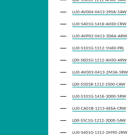
LD0-S5B1G-1212-AH00-5AW
LU0-AV004-0413-2P0A-5AW
LU0-S401G-1416-AH30-CRW
LU0-AVP02-0413-3D6A-ARW
LU0-S101G-1312-1N60-PRL
LD0-S6D1G-1212-AH30-ARW
LU0-AV003-0413-2M3A-5RW
LD0-S5D1B-1212-2S00-CAW
LU0-S101G-1416-3D00-5RW
LU0-CA01B-1213-6E6A-CRW
LD0-S5C1G-1212-3D00-5AW
LU0-S401G-1312-2M90-2RW