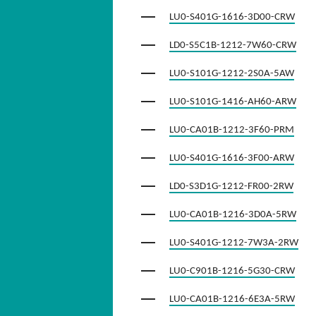
LU0-S401G-1616-3D00-CRW
LD0-S5C1B-1212-7W60-CRW
LU0-S101G-1212-2S0A-5AW
LU0-S101G-1416-AH60-ARW
LU0-CA01B-1212-3F60-PRM
LU0-S401G-1616-3F00-ARW
LD0-S3D1G-1212-FR00-2RW
LU0-CA01B-1216-3D0A-5RW
LU0-S401G-1212-7W3A-2RW
LU0-C901B-1216-5G30-CRW
LU0-CA01B-1216-6E3A-5RW