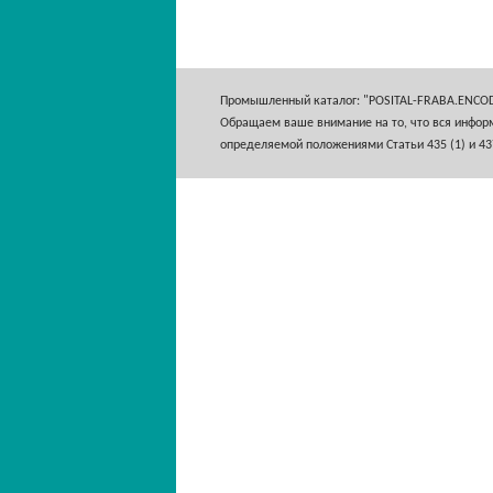
Промышленный каталог: "POSITAL-FRABA.ENCO
Обращаем ваше внимание на то, что вся информ
определяемой положениями Статьи 435 (1) и 43