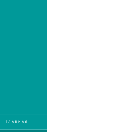
ГЛАВНАЯ