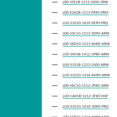
LD0-S5E1B-1212-2S00-2RW
LD0-E2A2B-1213-FR90-PRM
LU0-S101G-1616-6E90-PRQ
LD0-S3C1G-1213-3D90-ARW
LD0-S6D1G-1213-AH00-ARW
LU0-S401B-1412-2P80-ARW
LU0-S101B-1213-2S00-ARW
LU0-S101G-1416-AH90-ARW
LD0-S6C1G-1212-2P60-2RW
LU0-CA01B-1212-3F60-H3P
LU0-S101G-1616-3D00-PRQ