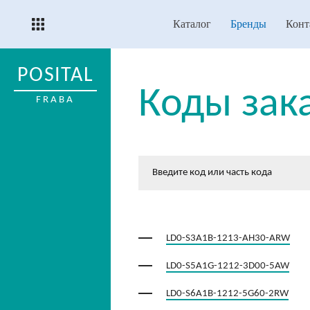
Каталог
Бренды
Конт
POSITAL
Коды зак
FRABA
LD0-S3A1B-1213-AH30-ARW
LD0-S5A1G-1212-3D00-5AW
LD0-S6A1B-1212-5G60-2RW