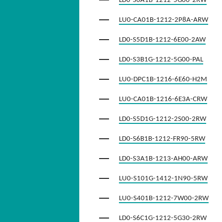
LD0-S6A1B-1212-5G00-2RW
LU0-CA01B-1212-2P8A-ARW
LD0-S5D1B-1212-6E00-2AW
LD0-S3B1G-1212-5G00-PAL
LU0-DPC1B-1216-6E60-H2M
LU0-CA01B-1216-6E3A-CRW
LD0-S5D1G-1212-2S00-2RW
LD0-S6B1B-1212-FR90-5RW
LD0-S3A1B-1213-AH00-ARW
LU0-S101G-1412-1N90-5RW
LU0-S401B-1212-7W00-2RW
LD0-S6C1G-1212-5G30-2RW