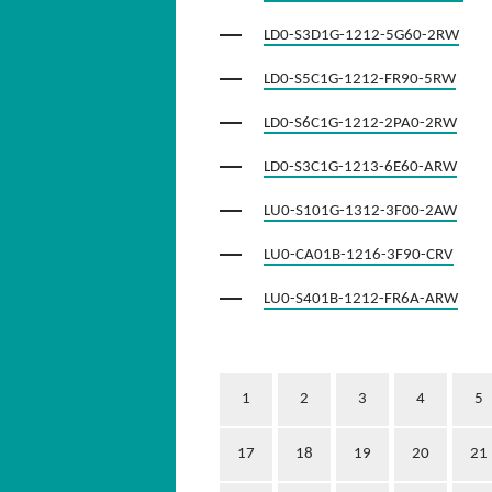
LD0-S3D1G-1212-5G60-2RW
LD0-S5C1G-1212-FR90-5RW
LD0-S6C1G-1212-2PA0-2RW
LD0-S3C1G-1213-6E60-ARW
LU0-S101G-1312-3F00-2AW
LU0-CA01B-1216-3F90-CRV
LU0-S401B-1212-FR6A-ARW
1
2
3
4
5
17
18
19
20
21