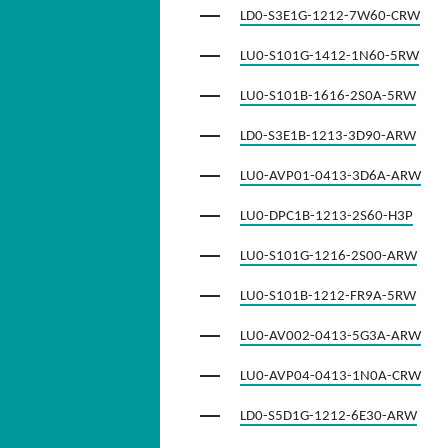
LD0-S3E1G-1212-7W60-CRW
LU0-S101G-1412-1N60-5RW
LU0-S101B-1616-2S0A-5RW
LD0-S3E1B-1213-3D90-ARW
LU0-AVP01-0413-3D6A-ARW
LU0-DPC1B-1213-2S60-H3P
LU0-S101G-1216-2S00-ARW
LU0-S101B-1212-FR9A-5RW
LU0-AV002-0413-5G3A-ARW
LU0-AVP04-0413-1N0A-CRW
LD0-S5D1G-1212-6E30-ARW