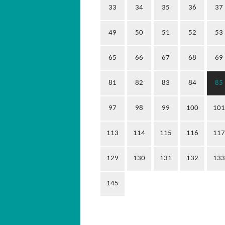
33
34
35
36
37
49
50
51
52
53
65
66
67
68
69
81
82
83
84
85
97
98
99
100
101
113
114
115
116
117
129
130
131
132
133
145