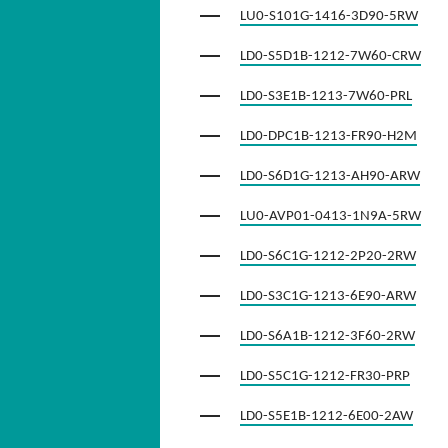
LU0-S101G-1416-3D90-5RW
LD0-S5D1B-1212-7W60-CRW
LD0-S3E1B-1213-7W60-PRL
LD0-DPC1B-1213-FR90-H2M
LD0-S6D1G-1213-AH90-ARW
LU0-AVP01-0413-1N9A-5RW
LD0-S6C1G-1212-2P20-2RW
LD0-S3C1G-1213-6E90-ARW
LD0-S6A1B-1212-3F60-2RW
LD0-S5C1G-1212-FR30-PRP
LD0-S5E1B-1212-6E00-2AW