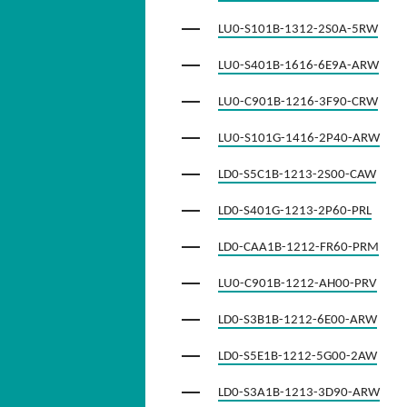
LU0-S101B-1312-2S0A-5RW
LU0-S401B-1616-6E9A-ARW
LU0-C901B-1216-3F90-CRW
LU0-S101G-1416-2P40-ARW
LD0-S5C1B-1213-2S00-CAW
LD0-S401G-1213-2P60-PRL
LD0-CAA1B-1212-FR60-PRM
LU0-C901B-1212-AH00-PRV
LD0-S3B1B-1212-6E00-ARW
LD0-S5E1B-1212-5G00-2AW
LD0-S3A1B-1213-3D90-ARW