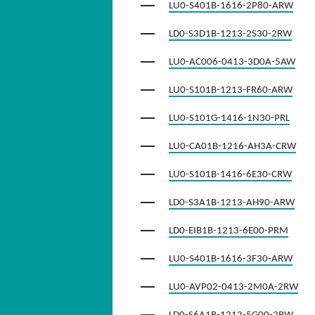
LU0-S401B-1616-2P80-ARW
LD0-S3D1B-1213-2S30-2RW
LU0-AC006-0413-3D0A-5AW
LU0-S101B-1213-FR60-ARW
LU0-S101G-1416-1N30-PRL
LU0-CA01B-1216-AH3A-CRW
LU0-S101B-1416-6E30-CRW
LD0-S3A1B-1213-AH90-ARW
LD0-EIB1B-1213-6E00-PRM
LU0-S401B-1616-3F30-ARW
LU0-AVP02-0413-2M0A-2RW