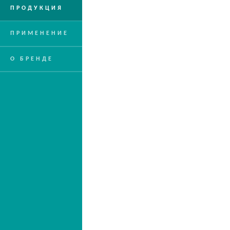
ПРОДУКЦИЯ
ПРИМЕНЕНИЕ
О БРЕНДЕ