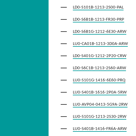
LD0-S101B-1213-2S00-PAL
LD0-S6B1B-1213-FR30-PRP
LD0-S6B1G-1212-6E30-ARW
LU0-CA01B-1213-3D0A-ARW
LD0-S401G-1212-2P20-CRW
LD0-S6C1B-1213-2S60-ARW
LU0-S101G-1416-6E60-PRQ
LU0-S401B-1616-2P0A-5RW
LU0-AVP04-0413-5G9A-2RW
LU0-S101G-1213-2S30-2RW
LU0-S401B-1416-FR6A-ARW