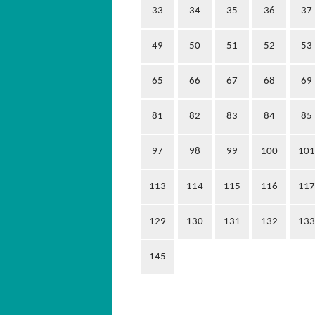
33
34
35
36
37
49
50
51
52
53
65
66
67
68
69
81
82
83
84
85
97
98
99
100
101
113
114
115
116
117
129
130
131
132
133
145