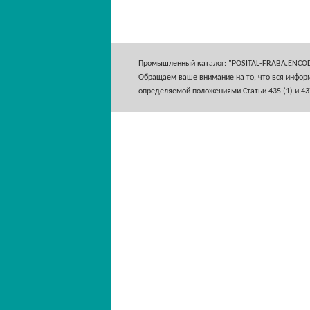
Промышленный каталог: "POSITAL-FRABA.ENCO
Обращаем ваше внимание на то, что вся информ
определяемой положениями Статьи 435 (1) и 43