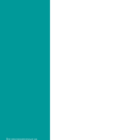
Все рекламируемые на