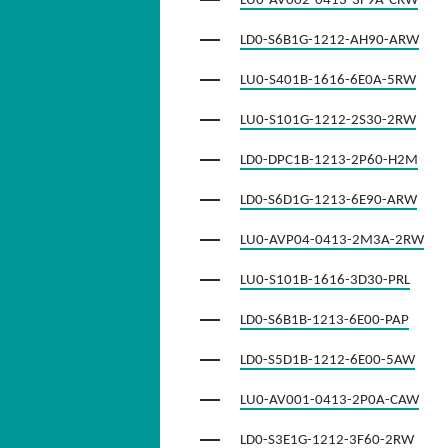
LU0-AV002-0413-3F9A-CRW
LD0-S6B1G-1212-AH90-ARW
LU0-S401B-1616-6E0A-5RW
LU0-S101G-1212-2S30-2RW
LD0-DPC1B-1213-2P60-H2M
LD0-S6D1G-1213-6E90-ARW
LU0-AVP04-0413-2M3A-2RW
LU0-S101B-1616-3D30-PRL
LD0-S6B1B-1213-6E00-PAP
LD0-S5D1B-1212-6E00-5AW
LU0-AV001-0413-2P0A-CAW
LD0-S3E1G-1212-3F60-2RW