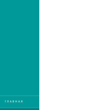
ГЛАВНАЯ