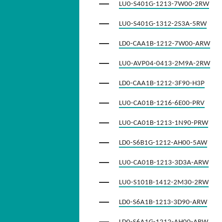
LU0-S401G-1213-7W00-2RW
LU0-S401G-1312-2S3A-5RW
LD0-CAA1B-1212-7W00-ARW
LU0-AVP04-0413-2M9A-2RW
LD0-CAA1B-1212-3F90-H3P
LU0-CA01B-1216-6E00-PRV
LU0-CA01B-1213-1N90-PRW
LD0-S6B1G-1212-AH00-5AW
LU0-CA01B-1213-3D3A-ARW
LU0-S101B-1412-2M30-2RW
LD0-S6A1B-1213-3D90-ARW