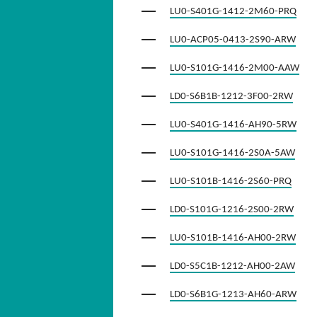
LU0-S401G-1412-2M60-PRQ
LU0-ACP05-0413-2S90-ARW
LU0-S101G-1416-2M00-AAW
LD0-S6B1B-1212-3F00-2RW
LU0-S401G-1416-AH90-5RW
LU0-S101G-1416-2S0A-5AW
LU0-S101B-1416-2S60-PRQ
LD0-S101G-1216-2S00-2RW
LU0-S101B-1416-AH00-2RW
LD0-S5C1B-1212-AH00-2AW
LD0-S6B1G-1213-AH60-ARW