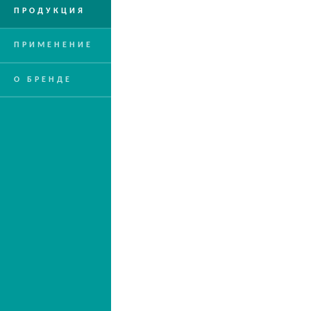
ПРОДУКЦИЯ
ПРИМЕНЕНИЕ
О БРЕНДЕ