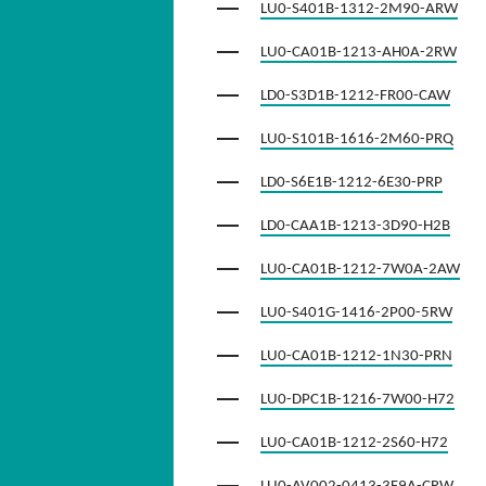
LU0-S401B-1312-2M90-ARW
LU0-CA01B-1213-AH0A-2RW
LD0-S3D1B-1212-FR00-CAW
LU0-S101B-1616-2M60-PRQ
LD0-S6E1B-1212-6E30-PRP
LD0-CAA1B-1213-3D90-H2B
LU0-CA01B-1212-7W0A-2AW
LU0-S401G-1416-2P00-5RW
LU0-CA01B-1212-1N30-PRN
LU0-DPC1B-1216-7W00-H72
LU0-CA01B-1212-2S60-H72