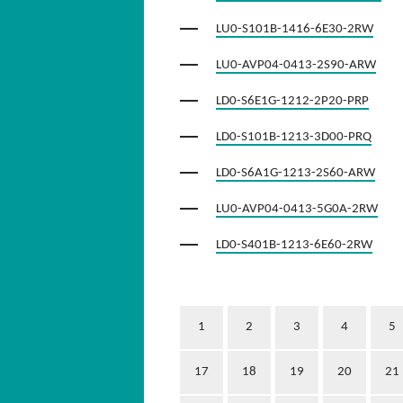
LU0-S101B-1416-6E30-2RW
LU0-AVP04-0413-2S90-ARW
LD0-S6E1G-1212-2P20-PRP
LD0-S101B-1213-3D00-PRQ
LD0-S6A1G-1213-2S60-ARW
LU0-AVP04-0413-5G0A-2RW
LD0-S401B-1213-6E60-2RW
1
2
3
4
5
17
18
19
20
21