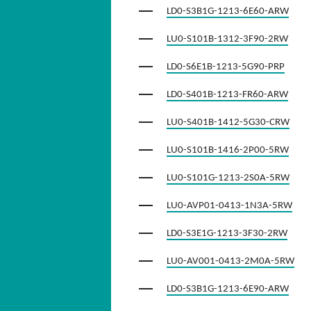
LD0-S3B1G-1213-6E60-ARW
LU0-S101B-1312-3F90-2RW
LD0-S6E1B-1213-5G90-PRP
LD0-S401B-1213-FR60-ARW
LU0-S401B-1412-5G30-CRW
LU0-S101B-1416-2P00-5RW
LU0-S101G-1213-2S0A-5RW
LU0-AVP01-0413-1N3A-5RW
LD0-S3E1G-1213-3F30-2RW
LU0-AV001-0413-2M0A-5RW
LD0-S3B1G-1213-6E90-ARW