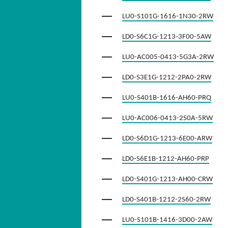
LU0-S101G-1616-1N30-2RW
LD0-S6C1G-1213-3F00-5AW
LU0-AC005-0413-5G3A-2RW
LD0-S3E1G-1212-2PA0-2RW
LU0-S401B-1616-AH60-PRQ
LU0-AC006-0413-2S0A-5RW
LD0-S6D1G-1213-6E00-ARW
LD0-S6E1B-1212-AH60-PRP
LD0-S401G-1213-AH00-CRW
LD0-S401B-1212-2S60-2RW
LU0-S101B-1416-3D00-2AW