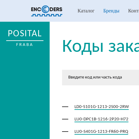
Каталог
Бренды
Конт
POSITAL
Коды зак
FRABA
LD0-S101G-1213-2S00-2RW
LU0-DPC1B-1216-2P20-H72
LU0-S401G-1213-FR60-PRQ