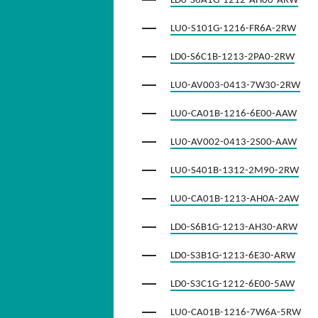
LD0-S6A1G-1212-AH00-ARW
LU0-S101G-1216-FR6A-2RW
LD0-S6C1B-1213-2PA0-2RW
LU0-AV003-0413-7W30-2RW
LU0-CA01B-1216-6E00-AAW
LU0-AV002-0413-2S00-AAW
LU0-S401B-1312-2M90-2RW
LU0-CA01B-1213-AH0A-2AW
LD0-S6B1G-1213-AH30-ARW
LD0-S3B1G-1213-6E30-ARW
LD0-S3C1G-1212-6E00-5AW
LU0-CA01B-1216-7W6A-5RW