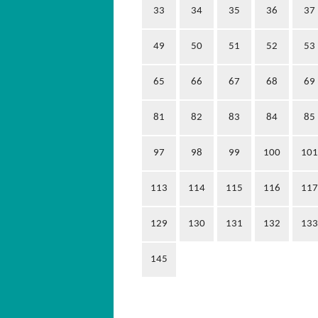
33
34
35
36
37
49
50
51
52
53
65
66
67
68
69
81
82
83
84
85
97
98
99
100
101
113
114
115
116
117
129
130
131
132
133
145