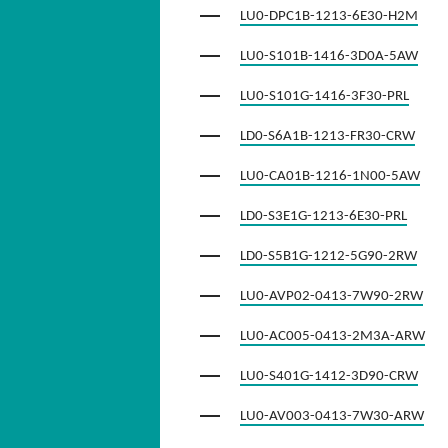
LU0-DPC1B-1213-6E30-H2M
LU0-S101B-1416-3D0A-5AW
LU0-S101G-1416-3F30-PRL
LD0-S6A1B-1213-FR30-CRW
LU0-CA01B-1216-1N00-5AW
LD0-S3E1G-1213-6E30-PRL
LD0-S5B1G-1212-5G90-2RW
LU0-AVP02-0413-7W90-2RW
LU0-AC005-0413-2M3A-ARW
LU0-S401G-1412-3D90-CRW
LU0-AV003-0413-7W30-ARW