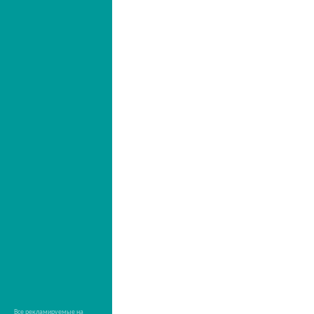
Все рекламируемые на