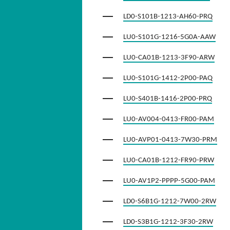
LD0-S101B-1213-AH60-PRQ
LU0-S101G-1216-5G0A-AAW
LU0-CA01B-1213-3F90-ARW
LU0-S101G-1412-2P00-PAQ
LU0-S401B-1416-2P00-PRQ
LU0-AV004-0413-FR00-PAM
LU0-AVP01-0413-7W30-PRM
LU0-CA01B-1212-FR90-PRW
LU0-AV1P2-PPPP-5G00-PAM
LD0-S6B1G-1212-7W00-2RW
LD0-S3B1G-1212-3F30-2RW