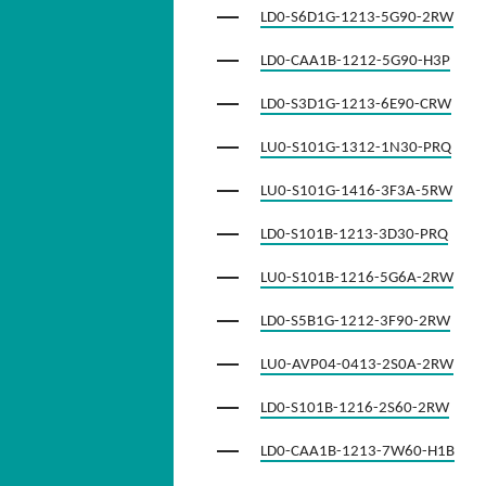
LD0-S6D1G-1213-5G90-2RW
LD0-CAA1B-1212-5G90-H3P
LD0-S3D1G-1213-6E90-CRW
LU0-S101G-1312-1N30-PRQ
LU0-S101G-1416-3F3A-5RW
LD0-S101B-1213-3D30-PRQ
LU0-S101B-1216-5G6A-2RW
LD0-S5B1G-1212-3F90-2RW
LU0-AVP04-0413-2S0A-2RW
LD0-S101B-1216-2S60-2RW
LD0-CAA1B-1213-7W60-H1B