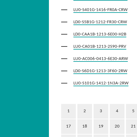
LU0-S401G-1416-FR0A-CRW
LD0-S5B1G-1212-FR30-CRW
LD0-CAA1B-1213-6E00-H2B
LU0-CA01B-1213-2S90-PRV
LU0-AC006-0413-6E30-ARW
LD0-S6D1G-1213-3F60-2RW
LU0-S101G-1412-1N3A-2RW
1
2
3
4
5
17
18
19
20
21