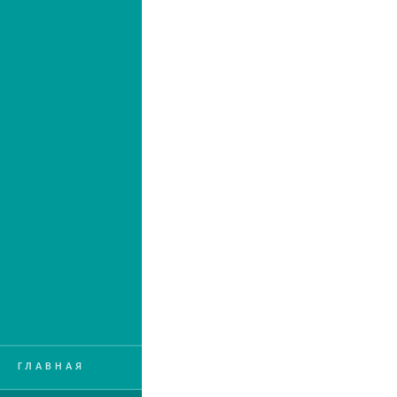
ГЛАВНАЯ