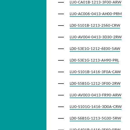
LU0-CA01B-1213-3F00-ARW
LU0-AC006-0413-AH00-PRM
LD0-S101B-1213-2S60-CRW
LU0-AV004-0413-3D30-2RW
LD0-S3E1G-1212-6E00-5AW
LD0-S3E1G-1213-AH90-PRL
LU0-S101B-1416-3F0A-CAW
LD0-S5B1G-1212-3F00-2RW
LU0-AV003-0413-FR90-ARW
LU0-S101G-1416-3D0A-CRW
LD0-S6B1G-1213-5G30-5RW