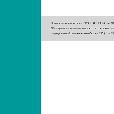
Промышленный каталог: "POSITAL-FRABA.ENCO
Обращаем ваше внимание на то, что вся информ
определяемой положениями Статьи 435 (1) и 43