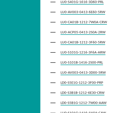
LU0-S401G-1616-3D60-PRL
LU0-AV003-0413-6E60-5RW
LU0-CA01B-1212-7W0A-CRW
LU0-ACP05-0413-2S0A-2RW
LU0-CA01B-1212-3F60-5RW
LU0-S101G-1216-3F6A-ARW
LU0-S101B-1416-2S00-PRL
LU0-AV003-0413-3D00-5RW
LD0-S5E1G-1212-3F00-PRP
LD0-S3B1B-1212-6E30-CRW
LD0-S5B1G-1212-7W00-AAW