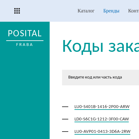
Каталог
Бренды
Конт
POSITAL
Коды зак
FRABA
LU0-S401B-1416-2P00-ARW
LD0-S6C1G-1212-3F00-CAW
LU0-AVP01-0413-3D6A-2RW