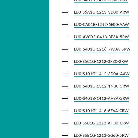
LU0-S401B-1416-3F60-5RW
LD0-S6A1G-1213-3D00-ARW
LU0-CA01B-1212-6E00-AAW
LU0-AV002-0413-3F3A-5RW
LU0-S401G-1216-7W0A-5RW
LD0-S5C1G-1212-3F30-2RW
LU0-S101G-1412-3D0A-AAW
LU0-S401G-1312-1N30-5RW
LU0-S401B-1412-AH3A-2RW
LU0-S101G-1416-6E6A-CRW
LD0-S5B1G-1212-AH30-CRW
LD0-S6B1G-1213-5G60-5RW