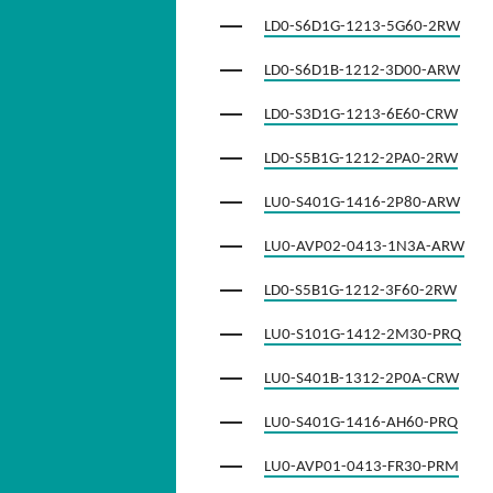
LD0-S6D1G-1213-5G60-2RW
LD0-S6D1B-1212-3D00-ARW
LD0-S3D1G-1213-6E60-CRW
LD0-S5B1G-1212-2PA0-2RW
LU0-S401G-1416-2P80-ARW
LU0-AVP02-0413-1N3A-ARW
LD0-S5B1G-1212-3F60-2RW
LU0-S101G-1412-2M30-PRQ
LU0-S401B-1312-2P0A-CRW
LU0-S401G-1416-AH60-PRQ
LU0-AVP01-0413-FR30-PRM