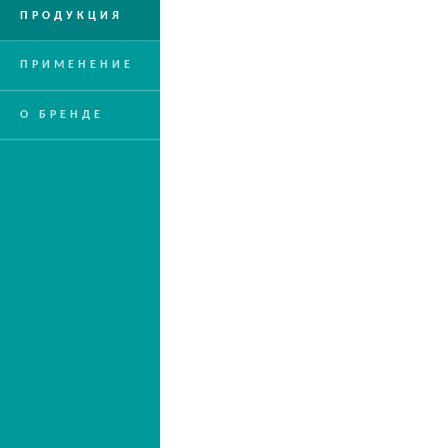
ПРОДУКЦИЯ
ПРИМЕНЕНИЕ
О БРЕНДЕ