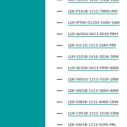
LU0-S101G-1416-1N0A-CAW
LD0-P1A1B-1212-7W00-PAT
LU0-IPT00-01250-1N00-5AW
LU0-AV004-0413-6E30-PRM
LD0-S5C1G-1213-2S60-PRP
LU0-S101B-1416-3D3A-5RW
LU0-AC006-0413-FR90-ARW
LD0-S6D1G-1213-5G30-2RW
LD0-S6D1B-1213-3D00-ARW
LD0-S3B1B-1212-AH00-CRW
LU0-C901B-1212-1N30-CRW
LD0-S401B-1213-5G90-PRL